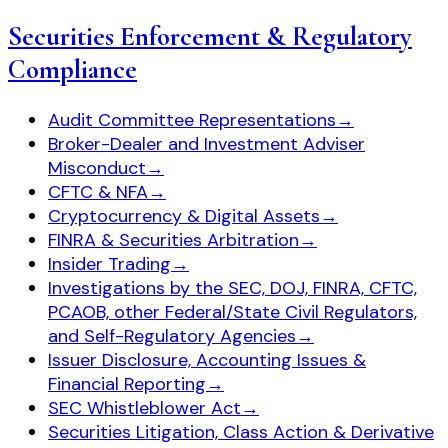
Securities Enforcement & Regulatory
Compliance
Audit Committee Representations
→
Broker-Dealer and Investment Adviser
Misconduct
→
CFTC & NFA
→
Cryptocurrency & Digital Assets
→
FINRA & Securities Arbitration
→
Insider Trading
→
Investigations by the SEC, DOJ, FINRA, CFTC,
PCAOB, other Federal/State Civil Regulators,
and Self-Regulatory Agencies
→
Issuer Disclosure, Accounting Issues &
Financial Reporting
→
SEC Whistleblower Act
→
Securities Litigation, Class Action & Derivative