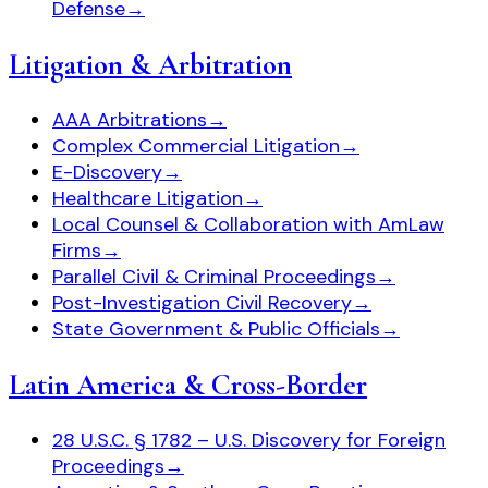
Defense
→
Litigation & Arbitration
AAA Arbitrations
→
Complex Commercial Litigation
→
E-Discovery
→
Healthcare Litigation
→
Local Counsel & Collaboration with AmLaw
Firms
→
Parallel Civil & Criminal Proceedings
→
Post-Investigation Civil Recovery
→
State Government & Public Officials
→
Latin America & Cross-Border
28 U.S.C. § 1782 – U.S. Discovery for Foreign
Proceedings
→