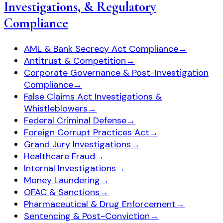
Investigations, & Regulatory
Compliance
AML & Bank Secrecy Act Compliance
→
Antitrust & Competition
→
Corporate Governance & Post-Investigation
Compliance
→
False Claims Act Investigations &
Whistleblowers
→
Federal Criminal Defense
→
Foreign Corrupt Practices Act
→
Grand Jury Investigations
→
Healthcare Fraud
→
Internal Investigations
→
Money Laundering
→
OFAC & Sanctions
→
Pharmaceutical & Drug Enforcement
→
Sentencing & Post-Conviction
→