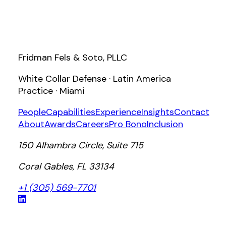
Fridman Fels & Soto, PLLC
White Collar Defense · Latin America
Practice · Miami
People
Capabilities
Experience
Insights
Contact
About
Awards
Careers
Pro Bono
Inclusion
150 Alhambra Circle, Suite 715
Coral Gables, FL 33134
+1 (305) 569-7701