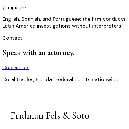
3 languages
English, Spanish, and Portuguese; the firm conducts
Latin America investigations without interpreters.
Contact
Speak with an attorney.
Contact us
Coral Gables, Florida · Federal courts nationwide
Fridman Fels & Soto