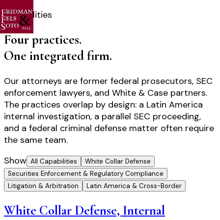
Capabilities
Four practices.
One integrated firm.
Our attorneys are former federal prosecutors, SEC
enforcement lawyers, and White & Case partners.
The practices overlap by design: a Latin America
internal investigation, a parallel SEC proceeding,
and a federal criminal defense matter often require
the same team.
Show
All Capabilities
White Collar Defense
Securities Enforcement & Regulatory Compliance
Litigation & Arbitration
Latin America & Cross-Border
White Collar Defense, Internal