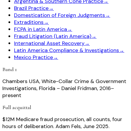
Argentina & Southern Cone Practice
→
Brazil Practice
→
Domestication of Foreign Judgments
→
Extraditions
→
FCPA in Latin America
→
Fraud Litigation (Latin America)
→
International Asset Recovery
→
Latin America Compliance & Investigations
→
Mexico Practice
→
Band 1
Chambers USA, White-Collar Crime & Government
Investigations, Florida – Daniel Fridman, 2016–
present
Full acquittal
$12M Medicare fraud prosecution, all counts, four
hours of deliberation. Adam Fels, June 2025.